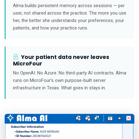
Alma builds persistent memory across sessions — per
user, not shared across the practice. The more you use
her, the better she understands your preferences, your
patients, and how your practice runs.
Your patient data never leaves
MicroFour
No OpenAI. No Azure. No third-party AI contracts. Alma
runs on MicroFour’s own purpose-built server
infrastructure in Texas. What goes in stays in.