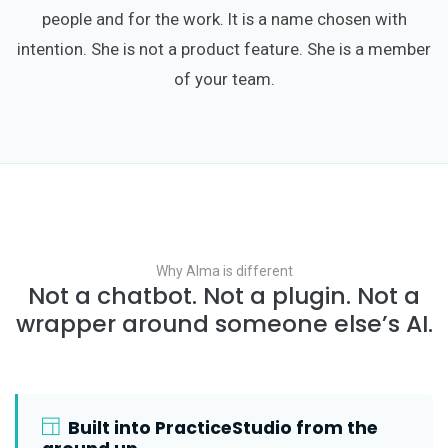
people and for the work. It is a name chosen with
intention. She is not a product feature. She is a member
of your team.
Why Alma is different
Not a chatbot. Not a plugin. Not a
wrapper around someone else’s AI.
Built into PracticeStudio from the