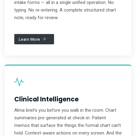
intake forms — all in a single unified operation. No
typing. No re-entering. A complete structured chart
note, ready for review.
Learn More
Clinical Intelligence
Alma briefs you before you walk in the room. Chart
summaries pre-generated at check-in. Patient
memos that surface the things the formal chart can’t
hold. Context-aware actions on every screen. And the