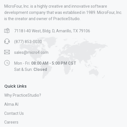
MicroFour, Inc. is a highly creative and innovative software
development company that was establised in 1989. MicroFour, Inc.
is the creator and owner of PracticeStudio.
7118 I-40 West, Bldg. D, Amarillo, TX 79106
(877) 853-0030
sales@micro4.com
Mon - Fri:
08:00 AM - 5:00 PM CST
Sat & Sun:
Closed
Quick Links
Why PracticeStudio?
Alma AI
Contact Us
Careers