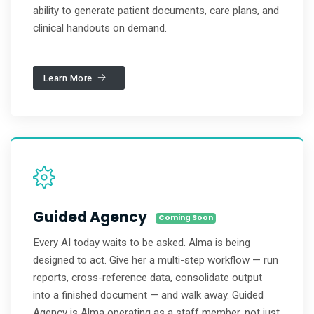
ability to generate patient documents, care plans, and
clinical handouts on demand.
Learn More
Guided Agency
Coming Soon
Every AI today waits to be asked. Alma is being
designed to act. Give her a multi-step workflow — run
reports, cross-reference data, consolidate output
into a finished document — and walk away. Guided
Agency is Alma operating as a staff member, not just