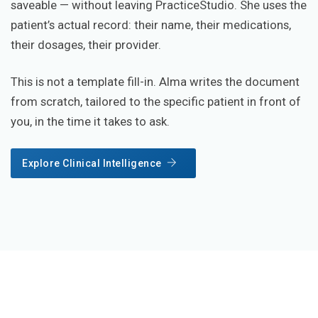
saveable — without leaving PracticeStudio. She uses the
patient’s actual record: their name, their medications,
their dosages, their provider.
This is not a template fill-in. Alma writes the document
from scratch, tailored to the specific patient in front of
you, in the time it takes to ask.
Explore Clinical Intelligence