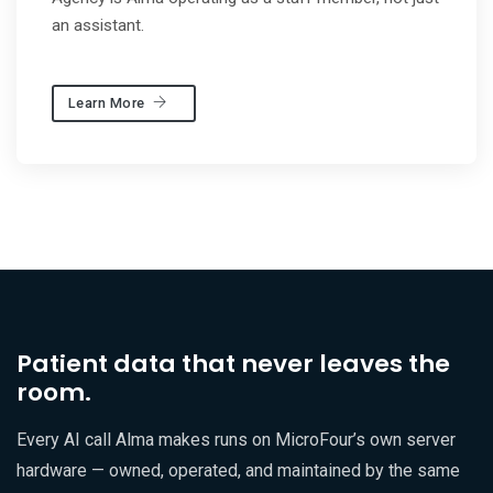
an assistant.
Learn More
Patient data that never leaves the
room.
Every AI call Alma makes runs on MicroFour’s own server
hardware — owned, operated, and maintained by the same