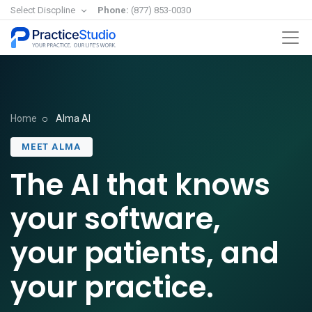
Select Discpline
Phone:
(877) 853-0030
Home
Alma AI
MEET ALMA
The AI that knows
your software,
your patients, and
your practice.