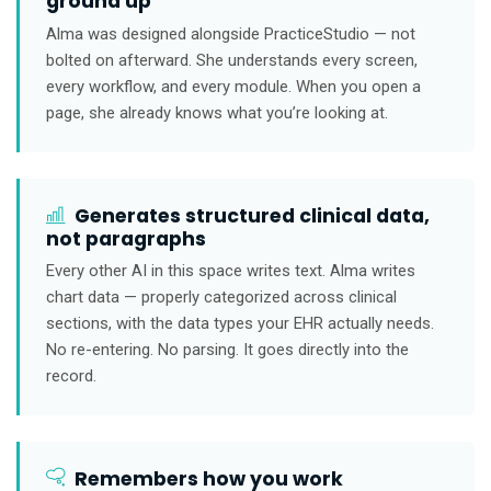
ground up
Alma was designed alongside PracticeStudio — not
bolted on afterward. She understands every screen,
every workflow, and every module. When you open a
page, she already knows what you’re looking at.
Generates structured clinical data,
not paragraphs
Every other AI in this space writes text. Alma writes
chart data — properly categorized across clinical
sections, with the data types your EHR actually needs.
No re-entering. No parsing. It goes directly into the
record.
Remembers how you work