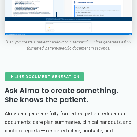
“Can you create a patient handout on Ozempic?” — Alma generates a fully
formatted, patient-specific document in seconds.
INLINE DOCUMENT GENERATION
Ask Alma to create something.
She knows the patient.
Alma can generate fully formatted patient education
documents, care plan summaries, clinical handouts, and
custom reports — rendered inline, printable, and