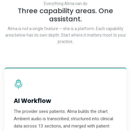
Everything Alma can do
Three capability areas. One
assistant.
Alma is not a single feature — she is a platform. Each capability
area below has its own depth. Start where it matters most to your
practice.
AI Workflow
The provider sees patients. Alma builds the chart.
Ambient audio is transcribed, structured into clinical
data across 13 sections, and merged with patient