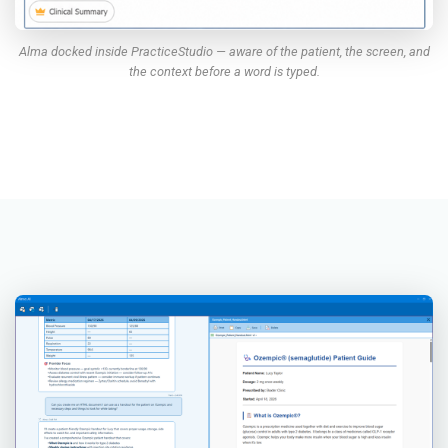
Alma docked inside PracticeStudio — aware of the patient, the screen, and
the context before a word is typed.