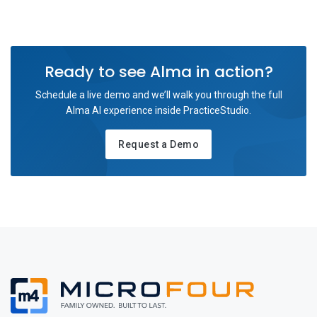
Ready to see Alma in action?
Schedule a live demo and we’ll walk you through the full
Alma AI experience inside PracticeStudio.
Request a Demo