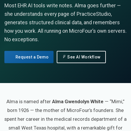
Most EHR AI tools write notes. Alma goes further —
she understands every page of PracticeStudio,
generates structured clinical data, and remembers
how you work. All running on MicroFour’s own servers.
No exceptions.
Request a Demo
See AI Workflow
Alma is named after
Alma Gwendolyn White
— “Mimi,”
born 1926 — the mother of MicroFour’s founders. She
spent her career in the medical records department of a
small West Texas hospital, with a remarkable gift for