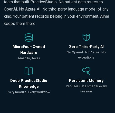
team that built PracticeStudio. No patient data routes to
OpenAI. No Azure AI. No third-party language model of any
kind. Your patient records belong in your environment. Alma
keeps them there.
MicroFour-Owned
Zero Third-Party AI
No OpenAI · No Azure · No
Hardware
exceptions
Amarillo, Texas
Deep PracticeStudio
Persistent Memory
Per-user. Gets smarter every
Knowledge
session.
Every module. Every workflow.