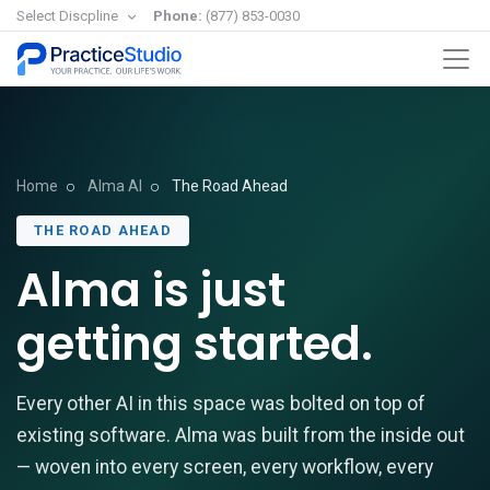
Select Discpline
Phone:
(877) 853-0030
Home
Alma AI
The Road Ahead
THE ROAD AHEAD
Alma is just
getting started.
Every other AI in this space was bolted on top of
existing software. Alma was built from the inside out
— woven into every screen, every workflow, every