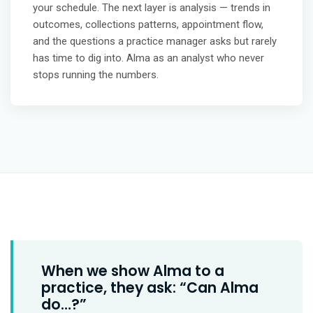
your schedule. The next layer is analysis — trends in
outcomes, collections patterns, appointment flow,
and the questions a practice manager asks but rarely
has time to dig into. Alma as an analyst who never
stops running the numbers.
When we show Alma to a
practice, they ask: “Can Alma
do…?”