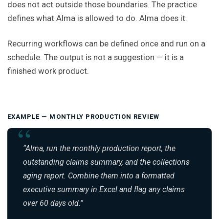
does not act outside those boundaries. The practice
defines what Alma is allowed to do. Alma does it.
Recurring workflows can be defined once and run on a
schedule. The output is not a suggestion — it is a
finished work product.
EXAMPLE — MONTHLY PRODUCTION REVIEW
“Alma, run the monthly production report, the
outstanding claims summary, and the collections
aging report. Combine them into a formatted
executive summary in Excel and flag any claims
over 60 days old.”