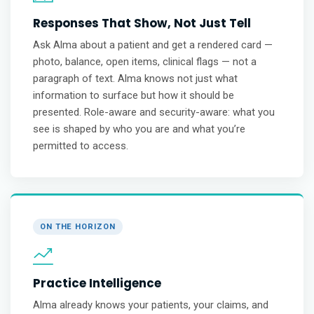
Responses That Show, Not Just Tell
Ask Alma about a patient and get a rendered card —
photo, balance, open items, clinical flags — not a
paragraph of text. Alma knows not just what
information to surface but how it should be
presented. Role-aware and security-aware: what you
see is shaped by who you are and what you’re
permitted to access.
ON THE HORIZON
Practice Intelligence
Alma already knows your patients, your claims, and