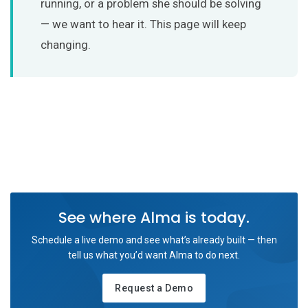
running, or a problem she should be solving
— we want to hear it. This page will keep
changing.
See where Alma is today.
Schedule a live demo and see what’s already built — then
tell us what you’d want Alma to do next.
Request a Demo