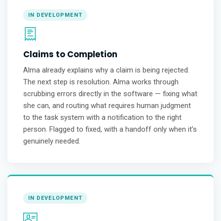
IN DEVELOPMENT
Claims to Completion
Alma already explains why a claim is being rejected.
The next step is resolution. Alma works through
scrubbing errors directly in the software — fixing what
she can, and routing what requires human judgment
to the task system with a notification to the right
person. Flagged to fixed, with a handoff only when it’s
genuinely needed.
IN DEVELOPMENT