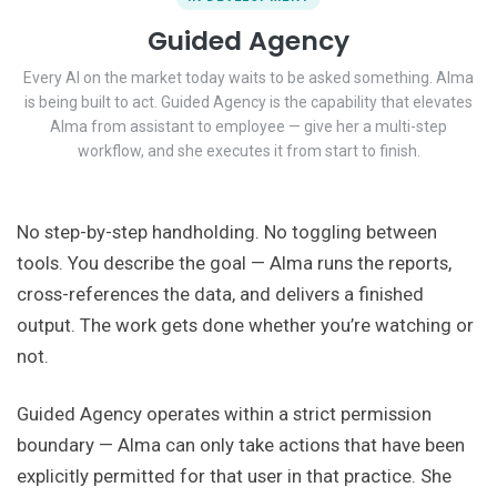
Guided Agency
Every AI on the market today waits to be asked something. Alma
is being built to act. Guided Agency is the capability that elevates
Alma from assistant to employee — give her a multi-step
workflow, and she executes it from start to finish.
No step-by-step handholding. No toggling between
tools. You describe the goal — Alma runs the reports,
cross-references the data, and delivers a finished
output. The work gets done whether you’re watching or
not.
Guided Agency operates within a strict permission
boundary — Alma can only take actions that have been
explicitly permitted for that user in that practice. She