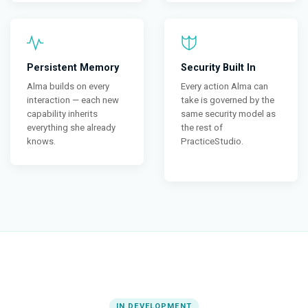
Persistent Memory
Security Built In
Alma builds on every
Every action Alma can
interaction — each new
take is governed by the
capability inherits
same security model as
everything she already
the rest of
knows.
PracticeStudio.
IN DEVELOPMENT