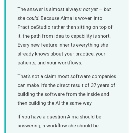
The answer is almost always:
not yet — but
she could.
Because Alma is woven into
PracticeStudio rather than sitting on top of
it, the path from idea to capability is short.
Every new feature inherits everything she
already knows about your practice, your
patients, and your workflows.
That’s not a claim most software companies
can make. It’s the direct result of 37 years of
building the software from the inside and
then building the AI the same way.
If you have a question Alma should be
answering, a workflow she should be