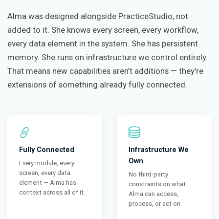
Alma was designed alongside PracticeStudio, not
added to it. She knows every screen, every workflow,
every data element in the system. She has persistent
memory. She runs on infrastructure we control entirely.
That means new capabilities aren’t additions — they’re
extensions of something already fully connected.
Fully Connected
Infrastructure We
Own
Every module, every
screen, every data
No third-party
element — Alma has
constraints on what
context across all of it.
Alma can access,
process, or act on.