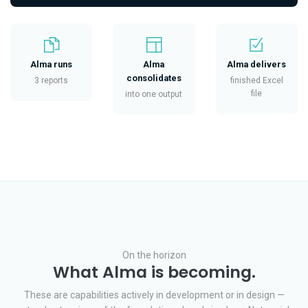
Alma runs
Alma
Alma delivers
consolidates
3 reports
finished Excel
file
into one output
On the horizon
What Alma is becoming.
These are capabilities actively in development or in design —