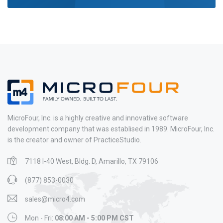
MicroFour, Inc. is a highly creative and innovative software
development company that was establised in 1989. MicroFour, Inc.
is the creator and owner of PracticeStudio.
7118 I-40 West, Bldg. D, Amarillo, TX 79106
(877) 853-0030
sales@micro4.com
Mon - Fri:
08:00 AM - 5:00 PM CST