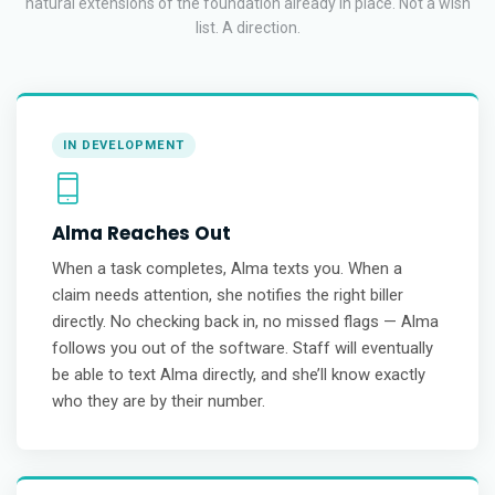
natural extensions of the foundation already in place. Not a wish
list. A direction.
IN DEVELOPMENT
Alma Reaches Out
When a task completes, Alma texts you. When a
claim needs attention, she notifies the right biller
directly. No checking back in, no missed flags — Alma
follows you out of the software. Staff will eventually
be able to text Alma directly, and she’ll know exactly
who they are by their number.