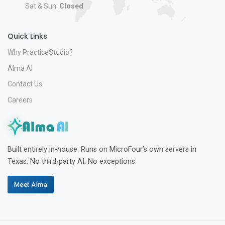
Sat & Sun:
Closed
Quick Links
Why PracticeStudio?
Alma AI
Contact Us
Careers
Built entirely in-house. Runs on MicroFour’s own servers in
Texas. No third-party AI. No exceptions.
Meet Alma