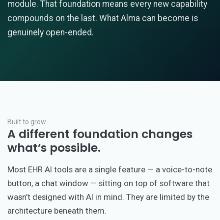
module. That foundation means every new capability
compounds on the last. What Alma can become is
genuinely open-ended.
Built to grow
A different foundation changes
what’s possible.
Most EHR AI tools are a single feature — a voice-to-note
button, a chat window — sitting on top of software that
wasn’t designed with AI in mind. They are limited by the
architecture beneath them.