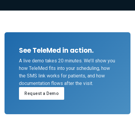
See TeleMed in action.
A live demo takes 20 minutes. We’ll show you
how TeleMed fits into your scheduling, how
the SMS link works for patients, and how
documentation flows after the visit.
Request a Demo