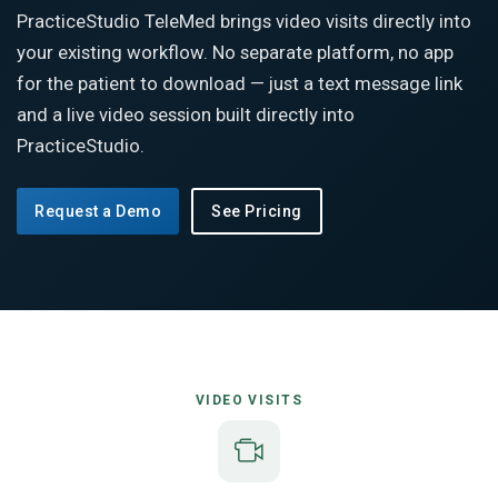
PracticeStudio TeleMed brings video visits directly into
your existing workflow. No separate platform, no app
for the patient to download — just a text message link
and a live video session built directly into
PracticeStudio.
Request a Demo
See Pricing
VIDEO VISITS