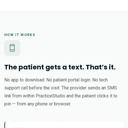
HOW IT WORKS
The patient gets a text. That’s it.
No app to download. No patient portal login. No tech
support call before the visit. The provider sends an SMS
link from within PracticeStudio and the patient clicks it to
join — from any phone or browser.