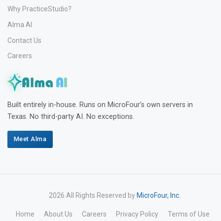
Why PracticeStudio?
Alma AI
Contact Us
Careers
Built entirely in-house. Runs on MicroFour’s own servers in
Texas. No third-party AI. No exceptions.
Meet Alma
2026 All Rights Reserved by
MicroFour, Inc.
Home
About Us
Careers
Privacy Policy
Terms of Use