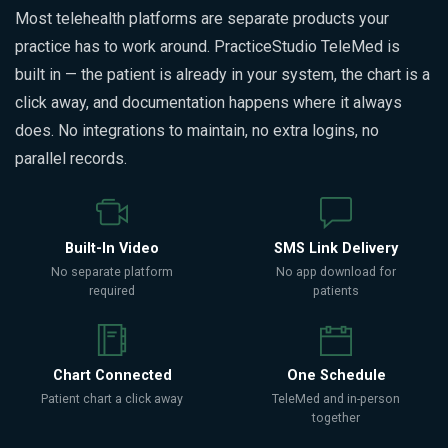
Most telehealth platforms are separate products your
practice has to work around. PracticeStudio TeleMed is
built in — the patient is already in your system, the chart is a
click away, and documentation happens where it always
does. No integrations to maintain, no extra logins, no
parallel records.
Built-In Video
SMS Link Delivery
No separate platform
No app download for
required
patients
Chart Connected
One Schedule
Patient chart a click away
TeleMed and in-person
together