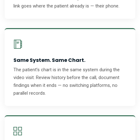
link goes where the patient already is — their phone.
Same System. Same Chart.
The patient’s chart is in the same system during the
video visit. Review history before the call, document
findings when it ends — no switching platforms, no
parallel records.