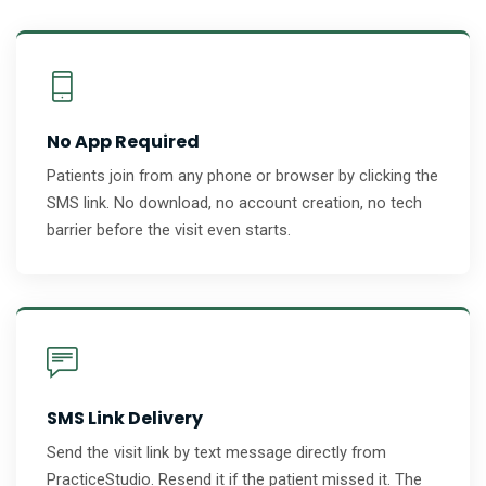
No App Required
Patients join from any phone or browser by clicking the
SMS link. No download, no account creation, no tech
barrier before the visit even starts.
SMS Link Delivery
Send the visit link by text message directly from
PracticeStudio. Resend it if the patient missed it. The