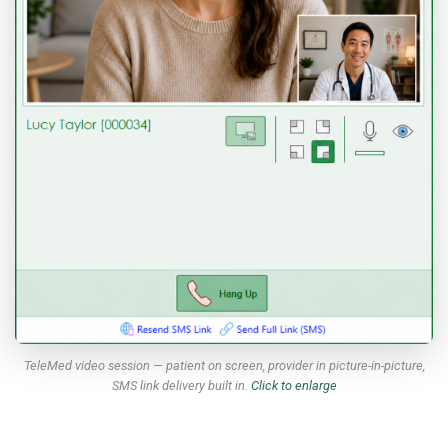
TeleMed video session — patient on screen, provider in picture-in-picture,
SMS link delivery built in.
Click to enlarge