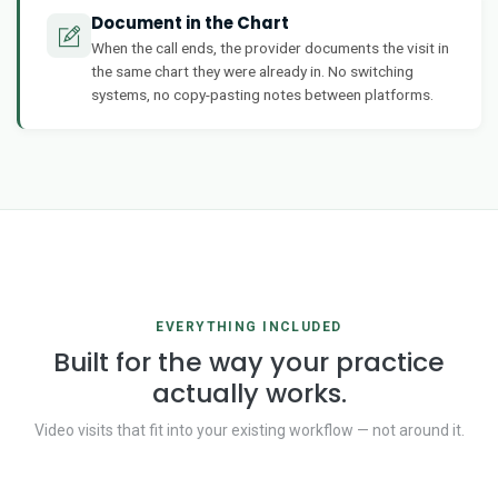
Document in the Chart
When the call ends, the provider documents the visit in
the same chart they were already in. No switching
systems, no copy-pasting notes between platforms.
EVERYTHING INCLUDED
Built for the way your practice
actually works.
Video visits that fit into your existing workflow — not around it.