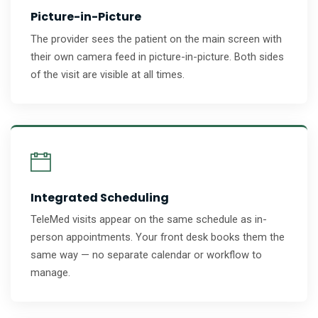
Picture-in-Picture
The provider sees the patient on the main screen with
their own camera feed in picture-in-picture. Both sides
of the visit are visible at all times.
Integrated Scheduling
TeleMed visits appear on the same schedule as in-
person appointments. Your front desk books them the
same way — no separate calendar or workflow to
manage.