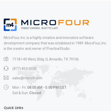
MicroFour, Inc. is a highly creative and innovative software
development company that was establised in 1989. MicroFour, Inc.
is the creator and owner of PracticeStudio.
7118 I-40 West, Bldg. D, Amarillo, TX 79106
(877) 853-0030
sales@micro4.com
Mon - Fri:
08:00 AM - 5:00 PM CST
Sat & Sun:
Closed
Quick Links