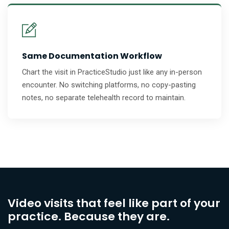
Same Documentation Workflow
Chart the visit in PracticeStudio just like any in-person
encounter. No switching platforms, no copy-pasting
notes, no separate telehealth record to maintain.
Video visits that feel like part of your
practice. Because they are.