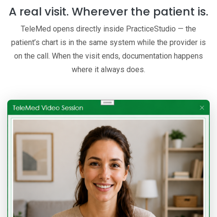
A real visit. Wherever the patient is.
TeleMed opens directly inside PracticeStudio — the
patient’s chart is in the same system while the provider is
on the call. When the visit ends, documentation happens
where it always does.