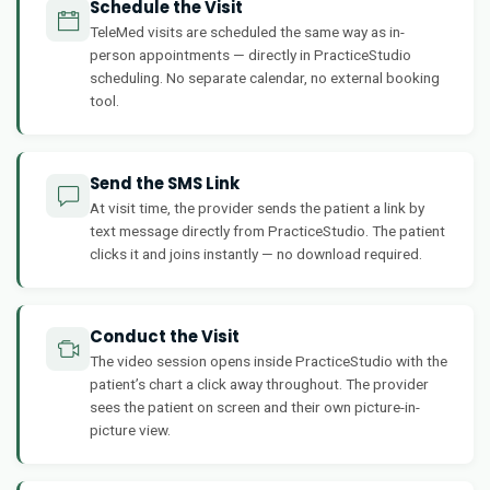
Schedule the Visit
TeleMed visits are scheduled the same way as in-
person appointments — directly in PracticeStudio
scheduling. No separate calendar, no external booking
tool.
Send the SMS Link
At visit time, the provider sends the patient a link by
text message directly from PracticeStudio. The patient
clicks it and joins instantly — no download required.
Conduct the Visit
The video session opens inside PracticeStudio with the
patient’s chart a click away throughout. The provider
sees the patient on screen and their own picture-in-
picture view.