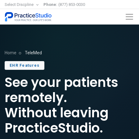
Select Discpline
Phone:
(877) 853-0030
Home
TeleMed
EHR Features
See your patients
remotely.
Without leaving
PracticeStudio.