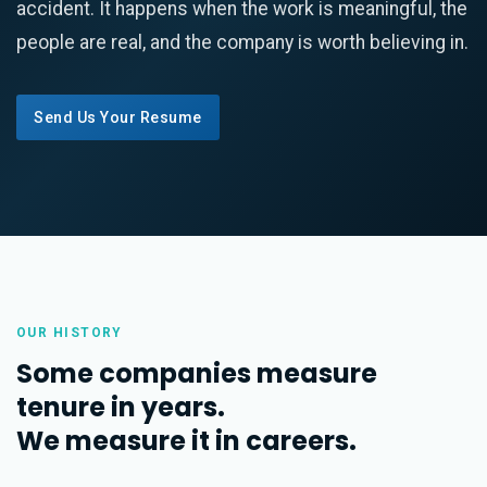
accident. It happens when the work is meaningful, the
people are real, and the company is worth believing in.
Send Us Your Resume
OUR HISTORY
Some companies measure
tenure in years.
We measure it in careers.