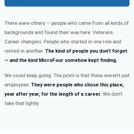
There were others — people who came from all kinds of
backgrounds and found their way here. Veterans.
Career changers. People who started in one role and
retired in another.
The kind of people you don’t forget
— and the kind MicroFour somehow kept finding.
We could keep going. The point is that these weren’t just
employees.
They were people who chose this place,
year after year, for the length of a career.
We don’t
take that lightly.