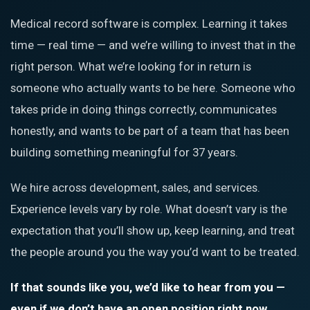
Medical record software is complex. Learning it takes
time — real time — and we’re willing to invest that in the
right person. What we’re looking for in return is
someone who actually wants to be here. Someone who
takes pride in doing things correctly, communicates
honestly, and wants to be part of a team that has been
building something meaningful for 37 years.
We hire across development, sales, and services.
Experience levels vary by role. What doesn’t vary is the
expectation that you’ll show up, keep learning, and treat
the people around you the way you’d want to be treated.
If that sounds like you, we’d like to hear from you —
even if we don’t have an open position right now.