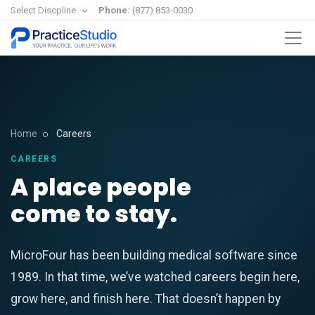
Select Discpline
Phone:
(877) 853-0030
Home
Careers
CAREERS
A place people
come to stay.
MicroFour has been building medical software since
1989. In that time, we’ve watched careers begin here,
grow here, and finish here. That doesn’t happen by