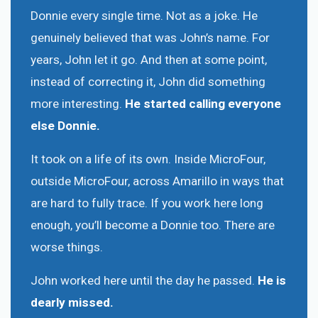
Donnie every single time. Not as a joke. He
genuinely believed that was John’s name. For
years, John let it go. And then at some point,
instead of correcting it, John did something
more interesting.
He started calling everyone
else Donnie.
It took on a life of its own. Inside MicroFour,
outside MicroFour, across Amarillo in ways that
are hard to fully trace. If you work here long
enough, you’ll become a Donnie too. There are
worse things.
John worked here until the day he passed.
He is
dearly missed.