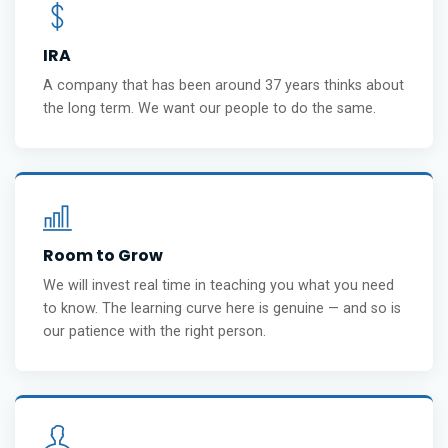
IRA
A company that has been around 37 years thinks about
the long term. We want our people to do the same.
Room to Grow
We will invest real time in teaching you what you need
to know. The learning curve here is genuine — and so is
our patience with the right person.