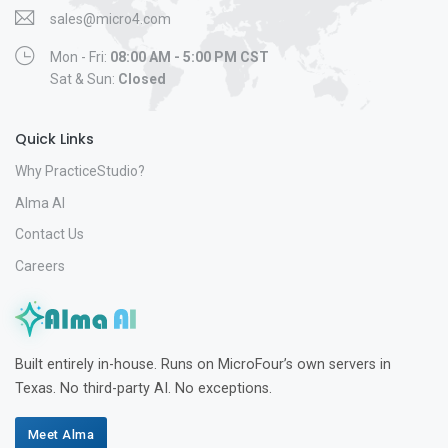
sales@micro4.com
Mon - Fri:
08:00 AM - 5:00 PM CST
Sat & Sun:
Closed
Quick Links
Why PracticeStudio?
Alma AI
Contact Us
Careers
Built entirely in-house. Runs on MicroFour’s own servers in
Texas. No third-party AI. No exceptions.
Meet Alma