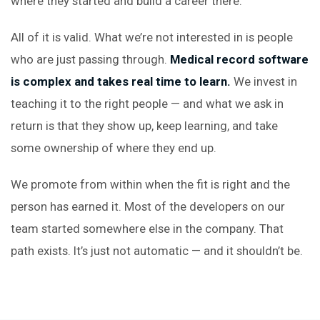
where they started and build a career there.
All of it is valid. What we’re not interested in is people
who are just passing through.
Medical record software
is complex and takes real time to learn.
We invest in
teaching it to the right people — and what we ask in
return is that they show up, keep learning, and take
some ownership of where they end up.
We promote from within when the fit is right and the
person has earned it. Most of the developers on our
team started somewhere else in the company. That
path exists. It’s just not automatic — and it shouldn’t be.