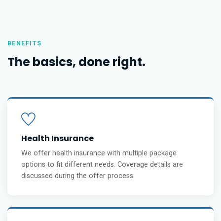
BENEFITS
The basics, done right.
Health Insurance
We offer health insurance with multiple package
options to fit different needs. Coverage details are
discussed during the offer process.