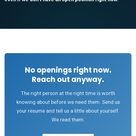
No openings right now.
Reach out anyway.
The right person at the right time is worth
knowing about before we need them. Send us
your resume and tell us a little about yourself.
We read them.