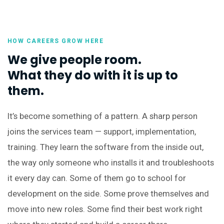
HOW CAREERS GROW HERE
We give people room.
What they do with it is up to
them.
It’s become something of a pattern. A sharp person
joins the services team — support, implementation,
training. They learn the software from the inside out,
the way only someone who installs it and troubleshoots
it every day can. Some of them go to school for
development on the side. Some prove themselves and
move into new roles. Some find their best work right