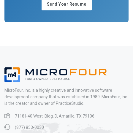
Send Your Resume
MicroFour, Inc. is a highly creative and innovative software
development company that was establised in 1989. MicroFour, Inc.
is the creator and owner of PracticeStudio.
7118 I-40 West, Bldg. D, Amarillo, TX 79106
(877) 853-0030