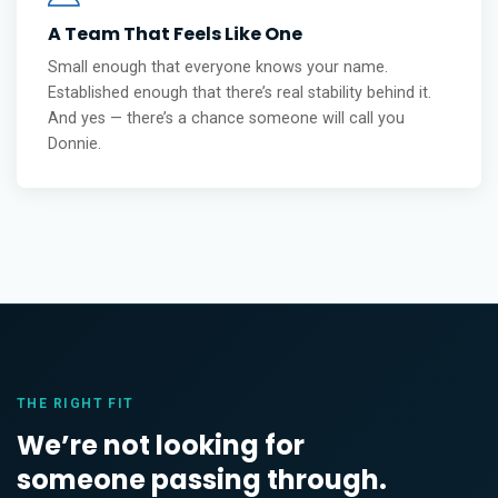
A Team That Feels Like One
Small enough that everyone knows your name.
Established enough that there’s real stability behind it.
And yes — there’s a chance someone will call you
Donnie.
THE RIGHT FIT
We’re not looking for
someone passing through.