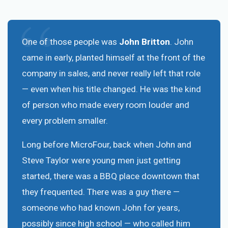
One of those people was
John Britton
. John
came in early, planted himself at the front of the
company in sales, and never really left that role
— even when his title changed. He was the kind
of person who made every room louder and
every problem smaller.
Long before MicroFour, back when John and
Steve Taylor were young men just getting
started, there was a BBQ place downtown that
they frequented. There was a guy there —
someone who had known John for years,
possibly since high school — who called him