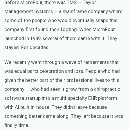
Before MicroFour, there was TMS — Taylor
Management Systems — a mainframe company where
some of the people who would eventually shape this
company first found their footing. When MicroFour
launched in 1989, several of them came with it. They
stayed. For decades.
We recently went through a wave of retirements that
was equal parts celebration and loss. People who had
given the better part of their professional lives to this
company — who had seen it grow from a chiropractic
software startup into a multi-specialty EHR platform
with AI built in-house. They didn’t leave because
something better came along. They left because it was
finally time.