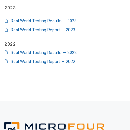
2023
Real World Testing Results — 2023
Real World Testing Report — 2023
2022
Real World Testing Results — 2022
Real World Testing Report — 2022