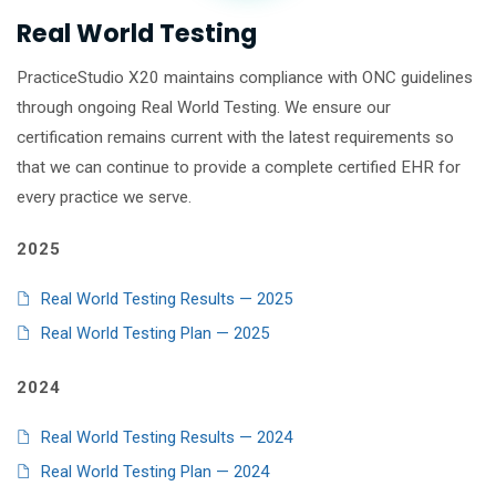
Real World Testing
PracticeStudio X20 maintains compliance with ONC guidelines
through ongoing Real World Testing. We ensure our
certification remains current with the latest requirements so
that we can continue to provide a complete certified EHR for
every practice we serve.
2025
Real World Testing Results — 2025
Real World Testing Plan — 2025
2024
Real World Testing Results — 2024
Real World Testing Plan — 2024