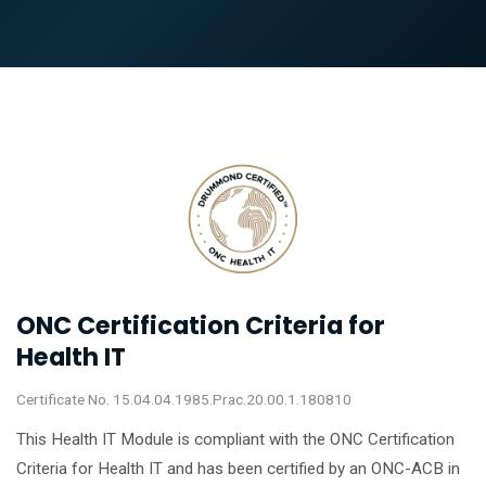
ONC Certification Criteria for
Health IT
Certificate No. 15.04.04.1985.Prac.20.00.1.180810
This Health IT Module is compliant with the ONC Certification
Criteria for Health IT and has been certified by an ONC-ACB in