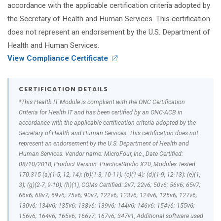
accordance with the applicable certification criteria adopted by
the Secretary of Health and Human Services. This certification
does not represent an endorsement by the U.S. Department of
Health and Human Services.
View Compliance Certificate
CERTIFICATION DETAILS
*This Health IT Module is compliant with the ONC Certification
Criteria for Health IT and has been certified by an ONC-ACB in
accordance with the applicable certification criteria adopted by the
Secretary of Health and Human Services. This certification does not
represent an endorsement by the U.S. Department of Health and
Human Services. Vendor name: MicroFour, Inc., Date Certified:
08/10/2018, Product Version: PracticeStudio X20, Modules Tested:
170.315 (a)(1-5, 12, 14); (b)(1-3, 10-11); (c)(1-4); (d)(1-9, 12-13); (e)(1,
3); (g)(2-7, 9-10); (h)(1), CQMs Certified: 2v7; 22v6; 50v6; 56v6; 65v7;
66v6; 68v7; 69v6; 75v6; 90v7; 122v6; 123v6; 124v6; 125v6; 127v6;
130v6; 134v6; 135v6; 138v6; 139v6; 144v6; 146v6; 154v6; 155v6;
156v6; 164v6; 165v6; 166v7; 167v6; 347v1, Additional software used