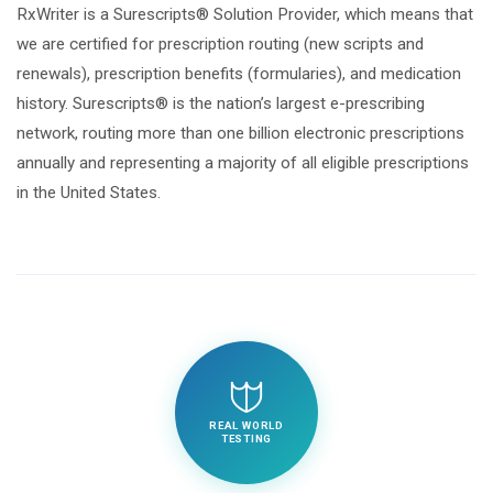
RxWriter is a Surescripts® Solution Provider, which means that
we are certified for prescription routing (new scripts and
renewals), prescription benefits (formularies), and medication
history. Surescripts® is the nation’s largest e-prescribing
network, routing more than one billion electronic prescriptions
annually and representing a majority of all eligible prescriptions
in the United States.
REAL WORLD
TESTING