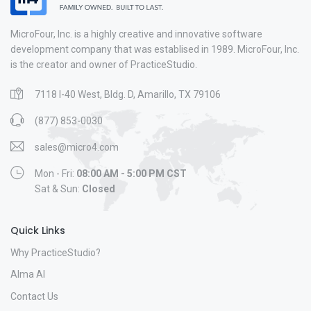
MicroFour, Inc. is a highly creative and innovative software
development company that was establised in 1989. MicroFour, Inc.
is the creator and owner of PracticeStudio.
7118 I-40 West, Bldg. D, Amarillo, TX 79106
(877) 853-0030
sales@micro4.com
Mon - Fri:
08:00 AM - 5:00 PM CST
Sat & Sun:
Closed
Quick Links
Why PracticeStudio?
Alma AI
Contact Us