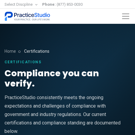
Select Discpline
Phone:
(877) 853-0030
Home
Certifications
CERTIFICATIONS
Compliance you can
verify.
PracticeStudio consistently meets the ongoing
expectations and challenges of compliance with
government and industry regulations. Our current
certifications and compliance standing are documented
below.