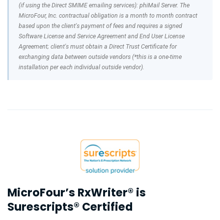
(if using the Direct SMIME emailing services): phiMail Server. The
MicroFour, Inc. contractual obligation is a month to month contract
based upon the client's payment of fees and requires a signed
Software License and Service Agreement and End User License
Agreement; client's must obtain a Direct Trust Certificate for
exchanging data between outside vendors (*this is a one-time
installation per each individual outside vendor).
MicroFour’s RxWriter® is
Surescripts® Certified