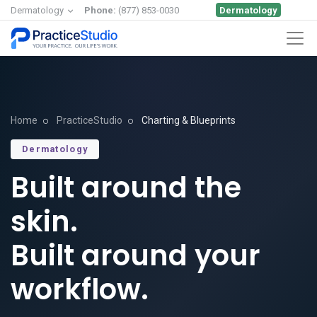
Dermatology
Dermatology
Phone:
(877) 853-0030
Home
PracticeStudio
Charting & Blueprints
Dermatology
Built around the
skin.
Built around your
workflow.