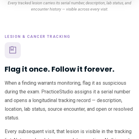
Every tracked lesion carries its serial number, description, lab status, and
encounter history — visible across every visit.
LESION & CANCER TRACKING
Flag it once. Follow it forever.
When a finding warrants monitoring, flag it as suspicious
during the exam. PracticeStudio assigns it a serial number
and opens a longitudinal tracking record — description,
location, lab status, source encounter, and open or resolved
status.
Every subsequent visit, that lesion is visible in the tracking