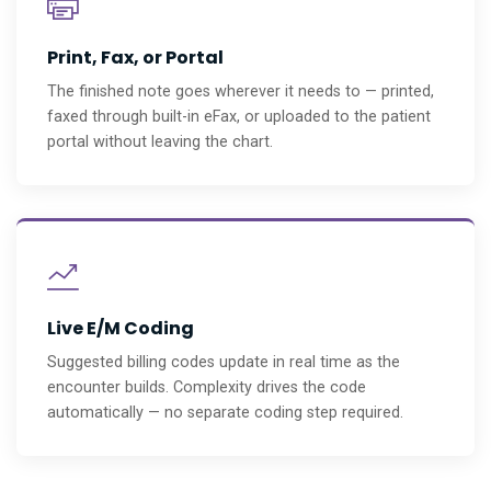
Print, Fax, or Portal
The finished note goes wherever it needs to — printed,
faxed through built-in eFax, or uploaded to the patient
portal without leaving the chart.
Live E/M Coding
Suggested billing codes update in real time as the
encounter builds. Complexity drives the code
automatically — no separate coding step required.