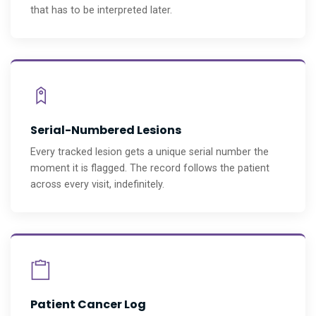
that has to be interpreted later.
Serial-Numbered Lesions
Every tracked lesion gets a unique serial number the
moment it is flagged. The record follows the patient
across every visit, indefinitely.
Patient Cancer Log