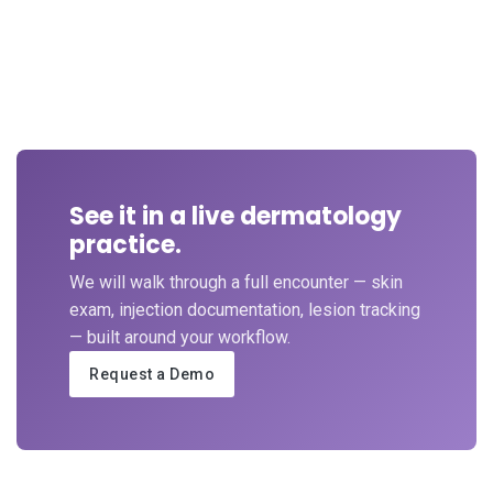
See it in a live dermatology
practice.
We will walk through a full encounter — skin
exam, injection documentation, lesion tracking
— built around your workflow.
Request a Demo