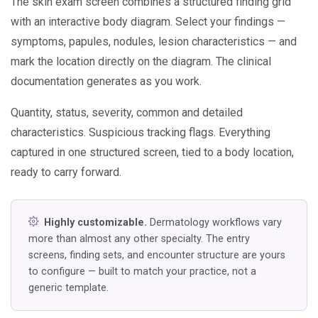
The skin exam screen combines a structured finding grid
with an interactive body diagram. Select your findings —
symptoms, papules, nodules, lesion characteristics — and
mark the location directly on the diagram. The clinical
documentation generates as you work.
Quantity, status, severity, common and detailed
characteristics. Suspicious tracking flags. Everything
captured in one structured screen, tied to a body location,
ready to carry forward.
Highly customizable.
Dermatology workflows vary
more than almost any other specialty. The entry
screens, finding sets, and encounter structure are yours
to configure — built to match your practice, not a
generic template.