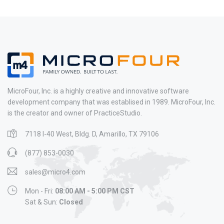
MicroFour, Inc. is a highly creative and innovative software
development company that was establised in 1989. MicroFour, Inc.
is the creator and owner of PracticeStudio.
7118 I-40 West, Bldg. D, Amarillo, TX 79106
(877) 853-0030
sales@micro4.com
Mon - Fri:
08:00 AM - 5:00 PM CST
Sat & Sun:
Closed