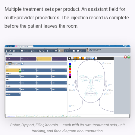
Multiple treatment sets per product. An assistant field for
multi-provider procedures. The injection record is complete
before the patient leaves the room.
Botox, Dysport, Filler, Xeomin — each with its own treatment sets, unit
tracking, and face diagram documentation.