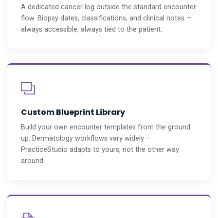
A dedicated cancer log outside the standard encounter
flow. Biopsy dates, classifications, and clinical notes —
always accessible, always tied to the patient.
Custom Blueprint Library
Build your own encounter templates from the ground
up. Dermatology workflows vary widely —
PracticeStudio adapts to yours, not the other way
around.