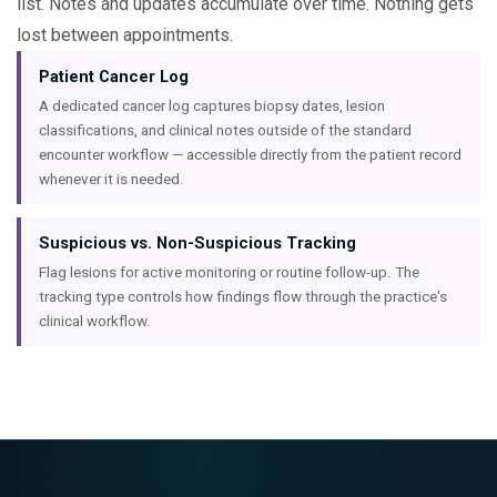
list. Notes and updates accumulate over time. Nothing gets
lost between appointments.
Patient Cancer Log
A dedicated cancer log captures biopsy dates, lesion
classifications, and clinical notes outside of the standard
encounter workflow — accessible directly from the patient record
whenever it is needed.
Suspicious vs. Non-Suspicious Tracking
Flag lesions for active monitoring or routine follow-up. The
tracking type controls how findings flow through the practice's
clinical workflow.