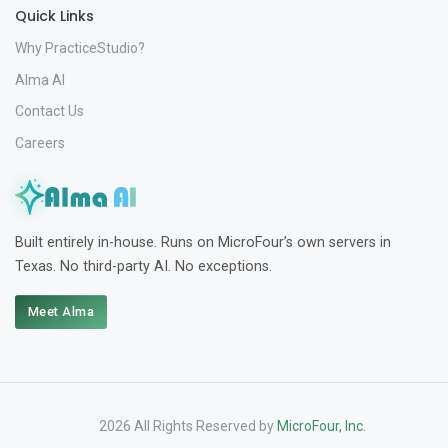
Quick Links
Why PracticeStudio?
Alma AI
Contact Us
Careers
Built entirely in-house. Runs on MicroFour’s own servers in
Texas. No third-party AI. No exceptions.
Meet Alma
2026 All Rights Reserved by
MicroFour, Inc.