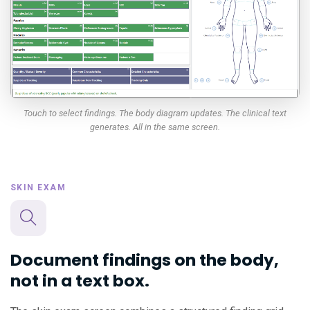
Touch to select findings. The body diagram updates. The clinical text
generates. All in the same screen.
SKIN EXAM
Document findings on the body,
not in a text box.