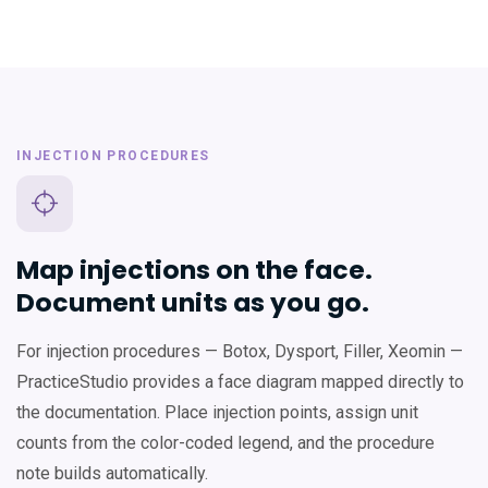
INJECTION PROCEDURES
Map injections on the face.
Document units as you go.
For injection procedures — Botox, Dysport, Filler, Xeomin —
PracticeStudio provides a face diagram mapped directly to
the documentation. Place injection points, assign unit
counts from the color-coded legend, and the procedure
note builds automatically.