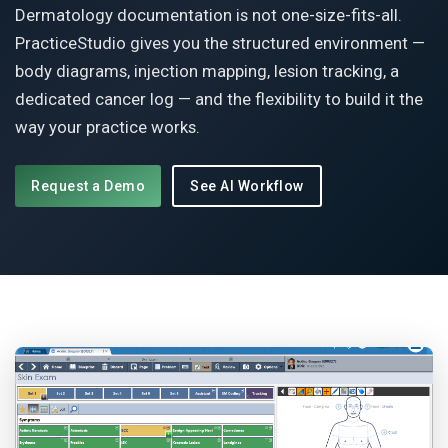
Dermatology documentation is not one-size-fits-all.
PracticeStudio gives you the structured environment —
body diagrams, injection mapping, lesion tracking, a
dedicated cancer log — and the flexibility to build it the
way your practice works.
Request a Demo
See AI Workflow