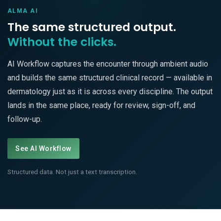
ALMA AI
The same structured output.
Without the clicks.
AI Workflow captures the encounter through ambient audio
and builds the same structured clinical record — available in
dermatology just as it is across every discipline. The output
lands in the same place, ready for review, sign-off, and
follow-up.
See AI Workflow
Structured data. Not just a text transcription.