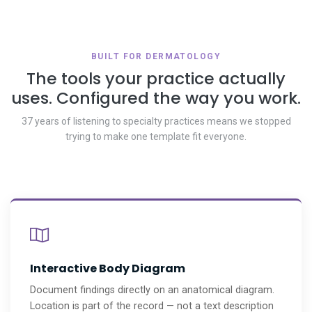
BUILT FOR DERMATOLOGY
The tools your practice actually
uses. Configured the way you work.
37 years of listening to specialty practices means we stopped
trying to make one template fit everyone.
Interactive Body Diagram
Document findings directly on an anatomical diagram.
Location is part of the record — not a text description